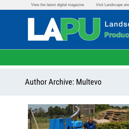
View the latest digital magazine
Visit Landscape an
Author Archive:
Multevo