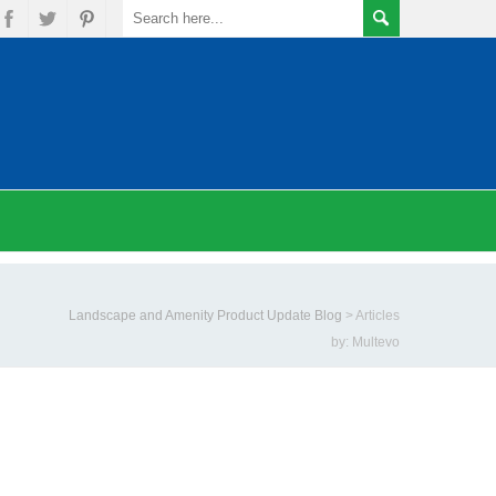
Landscape and Amenity Product Update Blog
>
Articles
by: Multevo