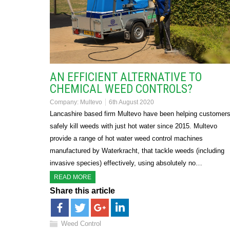
AN EFFICIENT ALTERNATIVE TO
CHEMICAL WEED CONTROLS?
Company:
Multevo
6th August 2020
Lancashire based firm Multevo have been helping customer
safely kill weeds with just hot water since 2015. Multevo
provide a range of hot water weed control machines
manufactured by Waterkracht, that tackle weeds (including
invasive species) effectively, using absolutely no…
READ MORE
Share this article
Weed Control