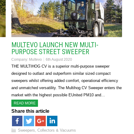
MULTEVO LAUNCH NEW MULTI-
PURPOSE STREET SWEEPER
Company:
Multevo
6th August 2020
s
THE MULTIHOG CV is a superior multi-purpose sweeper
designed to outlast and outperform similar sized compact
sweepers whilst offering added comfort, operational efficiency
and unmatched versatility. The Multihog CV Sweeper enters the
market with the highest possible EUnited PM10 and…
READ MORE
Share this article
Sweepers, Collectors & Vacuums