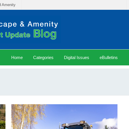
d Amenity
Home
Categories
Digital Issues
eBulletins