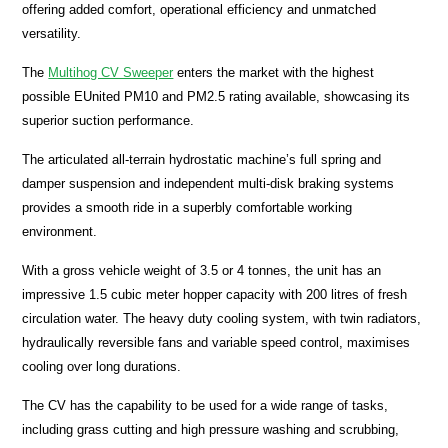
offering added comfort, operational efficiency and unmatched
versatility.
The
Multihog CV Sweeper
enters the market with the highest
possible EUnited PM10 and PM2.5 rating available, showcasing its
superior suction performance.
The articulated all-terrain hydrostatic machine’s full spring and
damper suspension and independent multi-disk braking systems
provides a smooth ride in a superbly comfortable working
environment.
With a gross vehicle weight of 3.5 or 4 tonnes, the unit has an
impressive 1.5 cubic meter hopper capacity with 200 litres of fresh
circulation water. The heavy duty cooling system, with twin radiators,
hydraulically reversible fans and variable speed control, maximises
cooling over long durations.
The CV has the capability to be used for a wide range of tasks,
including grass cutting and high pressure washing and scrubbing,