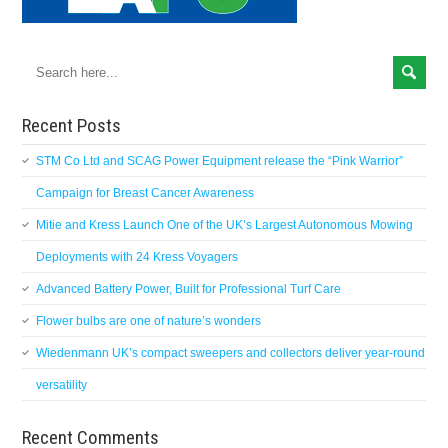
Recent Posts
STM Co Ltd and SCAG Power Equipment release the “Pink Warrior”
Campaign for Breast Cancer Awareness
Mitie and Kress Launch One of the UK’s Largest Autonomous Mowing
Deployments with 24 Kress Voyagers
Advanced Battery Power, Built for Professional Turf Care
Flower bulbs are one of nature’s wonders
Wiedenmann UK’s compact sweepers and collectors deliver year-round
versatility
Recent Comments