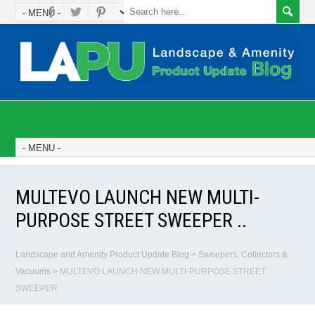
MULTEVO LAUNCH NEW MULTI-
PURPOSE STREET SWEEPER ..
Landscape and Amenity Product Update Blog
>
Sweepers, Collectors &
Vacuums
>
MULTEVO LAUNCH NEW MULTI-PURPOSE STREET
SWEEPER