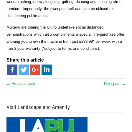
weed brushing, snow ploughing, gritting, de-icing and cleaning street
furniture. Importantly, the sweeper itself can also be utilised for
disinfecting public areas.
Multevo are touring the UK to undertake social distanced
demonstrations which also compliments a special hire-purchase offer
allowing you to own the machine from just £299.99* per week with a
free 2-year warranty (*subject to terms and conditions).
Share this article
← Previous post
Next post →
Visit Landscape and Amenity