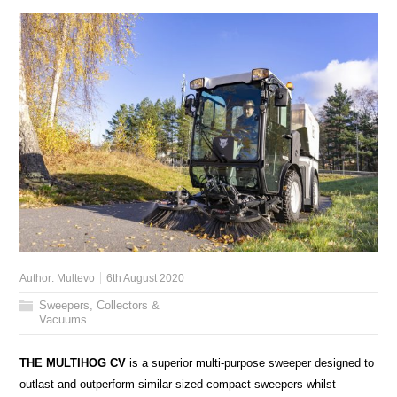
Author:
Multevo
6th August 2020
Sweepers, Collectors &
Vacuums
THE MULTIHOG CV
is a superior multi-purpose sweeper designed to
outlast and outperform similar sized compact sweepers whilst