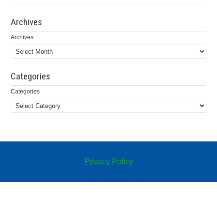
Archives
Archives
Categories
Categories
Privacy Policy