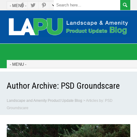
Author Archive:
PSD Groundscare
Landscape and Amenity Product Update Blog
>
Articles by: PSD
Groundscare