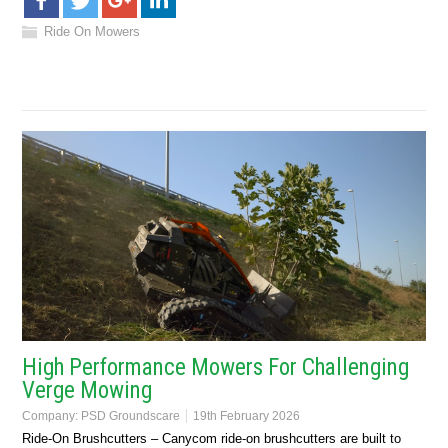
Ride On Mowers
High Performance Mowers For Challenging
Verge Mowing
Company:
PSD Groundscare
19th February 2026
Ride-On Brushcutters – Canycom ride-on brushcutters are built to