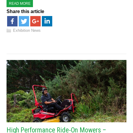
READ MORE
Share this article
Exhibition News
High Performance Ride-On Mowers –