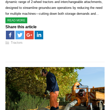
dynamic range of 2-wheel tractors and interchangeable attachments,
designed to streamline groundscare operations by reducing the need
for multiple machines—cutting down both storage demands and…
READ MORE
Share this article
Tractors