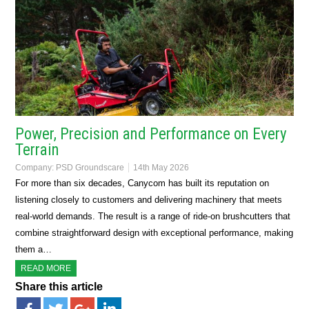
Power, Precision and Performance on Every
Terrain
Company:
PSD Groundscare
14th May 2026
For more than six decades, Canycom has built its reputation on
listening closely to customers and delivering machinery that meets
real-world demands. The result is a range of ride-on brushcutters that
combine straightforward design with exceptional performance, making
them a…
READ MORE
Share this article