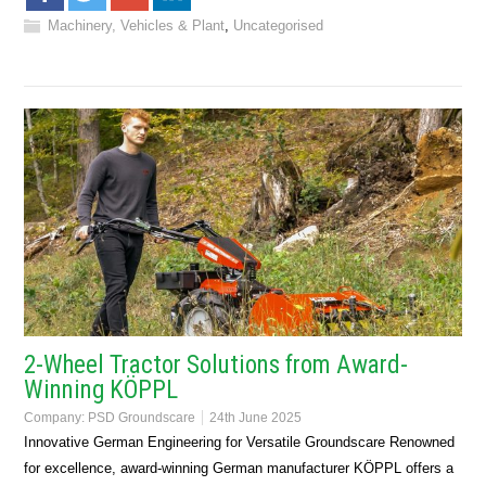
Machinery, Vehicles & Plant
,
Uncategorised
2-Wheel Tractor Solutions from Award-
Winning KÖPPL
Company:
PSD Groundscare
24th June 2025
Innovative German Engineering for Versatile Groundscare Renowned
for excellence, award-winning German manufacturer KÖPPL offers a