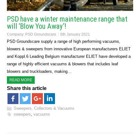
PSD have a winter maintenance range that
will ‘Blow You Away’!
Company:
PSD Groundscare
6th January 2021
PSD Groundscare supply a range of high performing vacuums,
blowers & sweepers from innovative European manufacturers ELIET
and Koppl.6 Leading Belgium manufacturer ELIET have developed a
range of highly efficient vacuums & blowers that includes leaf
blowers and truckloaders, making…
READ MORE
Share this article
Sweepers, Collectors & Vacuums
sweepers
,
vacuums