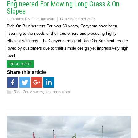
Engineered For Mowing Long Grass & On
Slopes
Company:
PSD Groundscare
12th September 2025
Ride-On Brushcutters For over 60 years, Canycom have been
listening to the needs of their customers and producing highly
efficient solutions. The Canycom range of Ride-On Brushcutters are
loved by customers due to their simple design yet impressively high
level…
READ MORE
Share this article
Ride On Mowers
,
Uncategorised