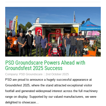
PSD Groundscare Powers Ahead with
Groundsfest 2025 Success
Company:
PSD Groundscare
2nd October 2025
PSD are proud to announce a hugely successful appearance at
Groundsfest 2025, where the stand attracted exceptional visitor
footfall and generated widespread interest across the full machinery
range on display. Supported by our valued manufacturers, we were
delighted to showcase…