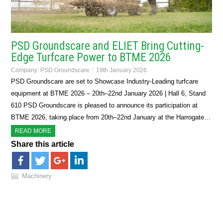
PSD Groundscare and ELIET Bring Cutting-
Edge Turfcare Power to BTME 2026
Company:
PSD Groundscare
19th January 2026
PSD Groundscare are set to Showcase Industry-Leading turfcare
equipment at BTME 2026 – 20th–22nd January 2026 | Hall 6, Stand
610 PSD Groundscare is pleased to announce its participation at
BTME 2026, taking place from 20th–22nd January at the Harrogate…
READ MORE
Share this article
Machinery