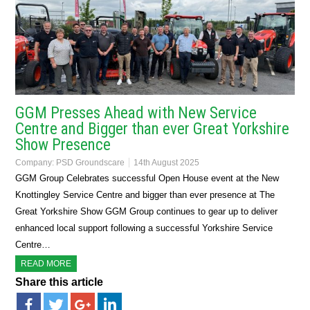
GGM Presses Ahead with New Service
Centre and Bigger than ever Great Yorkshire
Show Presence
Company:
PSD Groundscare
14th August 2025
GGM Group Celebrates successful Open House event at the New
Knottingley Service Centre and bigger than ever presence at The
Great Yorkshire Show GGM Group continues to gear up to deliver
enhanced local support following a successful Yorkshire Service
Centre…
READ MORE
Share this article