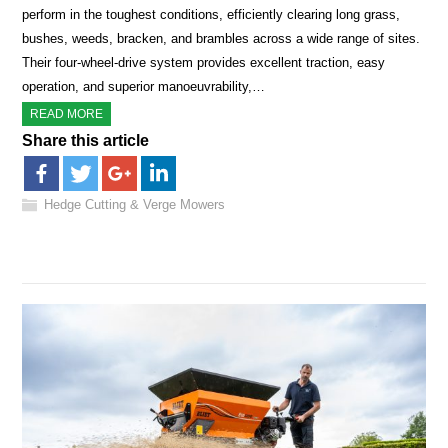
perform in the toughest conditions, efficiently clearing long grass,
bushes, weeds, bracken, and brambles across a wide range of sites.
Their four-wheel-drive system provides excellent traction, easy
operation, and superior manoeuvrability,…
READ MORE
Share this article
Hedge Cutting & Verge Mowers