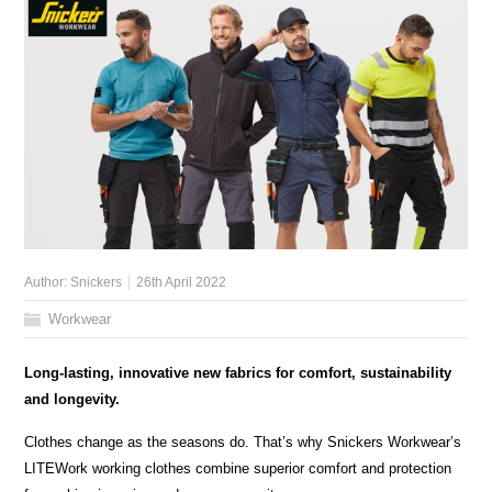
Author:
Snickers
26th April 2022
Workwear
Long-lasting, innovative new fabrics for comfort, sustainability
and longevity.
Clothes change as the seasons do. That’s why Snickers Workwear’s
LITEWork working clothes combine superior comfort and protection