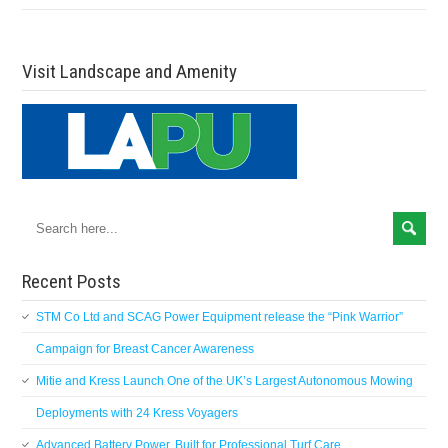
Visit Landscape and Amenity
Recent Posts
STM Co Ltd and SCAG Power Equipment release the “Pink Warrior”
Campaign for Breast Cancer Awareness
Mitie and Kress Launch One of the UK’s Largest Autonomous Mowing
Deployments with 24 Kress Voyagers
Advanced Battery Power, Built for Professional Turf Care