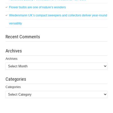
Flower bulbs are one of nature’s wonders
Wiedenmann UK’s compact sweepers and collectors deliver year-round
versatility
Recent Comments
Archives
Archives
Categories
Categories