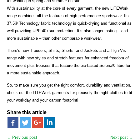
for working in spring and summer on site.
With sustainability at the core of every garment, the new LITEWork
range combines all the features of high-performance sportswear. Its
37.5® Technology fabric technology is quick-drying and functional as
well providing UPF 40+sun protection. It’s also longer-lasting – and
more sustainable – than other comparable workwear.
There’s new Trousers, Shirts, Shorts, and Jackets and a High-Vis
range with new styles and stretch features for enhanced freedom of
movement plus trousers that feature the bio-based Sorona® fibre for
a more sustainable approach.
So, to make sure you get the right comfort, durability and ventilation,
check out the LITEWork garments for precisely the right clothes to fit
your workday and your carbon footprint!
Share this article
← Previous post
Next post →