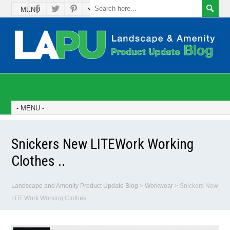
Snickers New LITEWork Working
Clothes ..
Landscape and Amenity Product Update Blog
>
Workwear
>
Snickers New
LITEWork Working Clothes