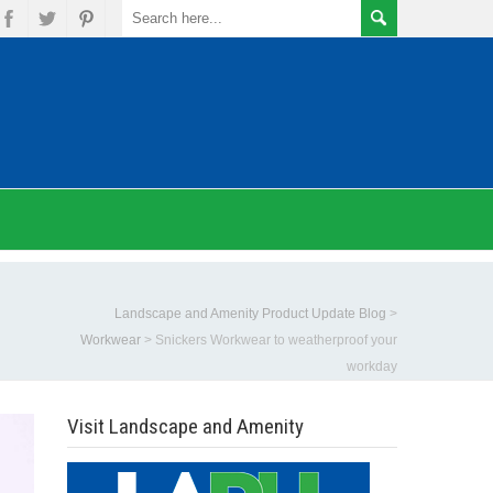
Landscape and Amenity Product Update Blog
>
Workwear
>
Snickers Workwear to weatherproof your
workday
Visit Landscape and Amenity