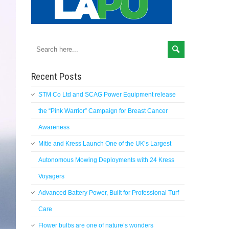
Recent Posts
STM Co Ltd and SCAG Power Equipment release
the “Pink Warrior” Campaign for Breast Cancer
Awareness
Mitie and Kress Launch One of the UK’s Largest
Autonomous Mowing Deployments with 24 Kress
Voyagers
Advanced Battery Power, Built for Professional Turf
Care
Flower bulbs are one of nature’s wonders