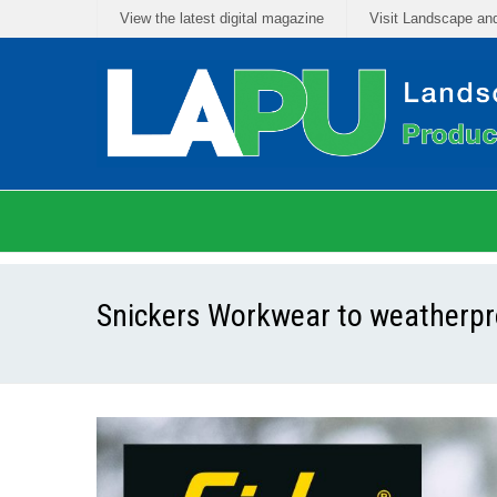
View the latest digital magazine
Visit Landscape an
Snickers Workwear to weatherpro