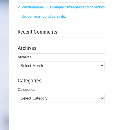
Wiedenmann UK’s compact sweepers and collectors
deliver year-round versatility
Recent Comments
Archives
Archives
Categories
Categories