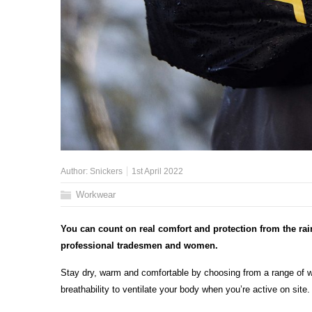
Author:
Snickers
1st April 2022
Workwear
You can count on real comfort and protection from the ra
professional tradesmen and women.
Stay dry, warm and comfortable by choosing from a range of wat
breathability to ventilate your body when you’re active on site.