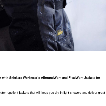
in with Snickers Workwear’s AllroundWork and FlexiWork Jackets for
er-repellent jackets that will keep you dry in light showers and deliver
great