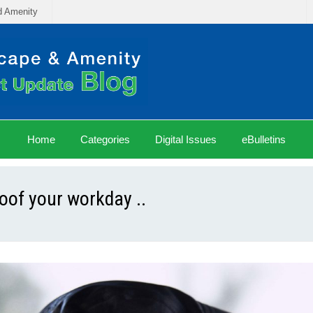
d Amenity
Home
Categories
Digital Issues
eBulletins
of your workday ..