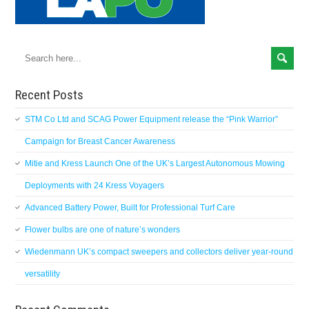
Recent Posts
STM Co Ltd and SCAG Power Equipment release the “Pink Warrior”
Campaign for Breast Cancer Awareness
Mitie and Kress Launch One of the UK’s Largest Autonomous Mowing
Deployments with 24 Kress Voyagers
Advanced Battery Power, Built for Professional Turf Care
Flower bulbs are one of nature’s wonders
Wiedenmann UK’s compact sweepers and collectors deliver year-round
versatility