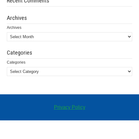
Recent Comments
Archives
Archives
Categories
Categories
Privacy Policy