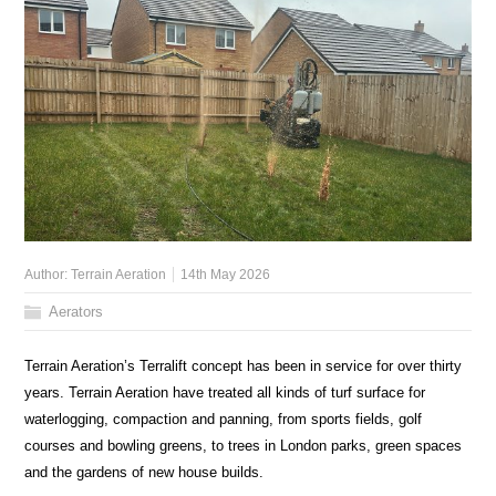
Author:
Terrain Aeration
14th May 2026
Aerators
Terrain Aeration’s Terralift concept has been in service for over thirty
years. Terrain Aeration have treated all kinds of turf surface for
waterlogging, compaction and panning, from sports fields, golf
courses and bowling greens, to trees in London parks, green spaces
and the gardens of new house builds.