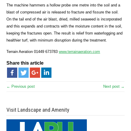
The machine hammers a hollow probe one metre into the soil and a
blast of compressed air is released to fracture and fissure the soil.
On the tail end of the air blast, dried, milled seaweed is incorporated
and this expands and contracts with the moisture content in the soil,
keeping the fractures open. The result is relief from waterlogging and
healthier turf, with minimum disruption during the treatment.
Terrain Aeration 01449 673783
www.terrainaeration.com
Share this article
← Previous post
Next post →
Visit Landscape and Amenity