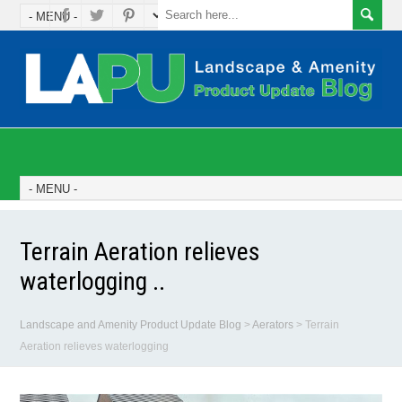
Terrain Aeration relieves
waterlogging ..
Landscape and Amenity Product Update Blog
>
Aerators
>
Terrain
Aeration relieves waterlogging