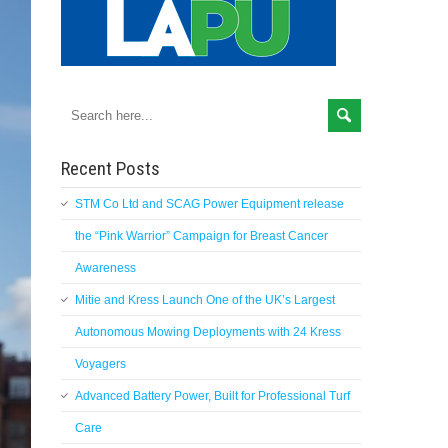
Recent Posts
STM Co Ltd and SCAG Power Equipment release
the “Pink Warrior” Campaign for Breast Cancer
Awareness
Mitie and Kress Launch One of the UK’s Largest
Autonomous Mowing Deployments with 24 Kress
Voyagers
Advanced Battery Power, Built for Professional Turf
Care