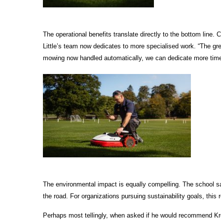
The operational benefits translate directly to the bottom lin
Little’s team now dedicates to more specialised work. “The grea
mowing now handled automatically, we can dedicate more time
The environmental impact is equally compelling. The school sa
the road. For organizations pursuing sustainability goals, thi
Perhaps most tellingly, when asked if he would recommend Kress