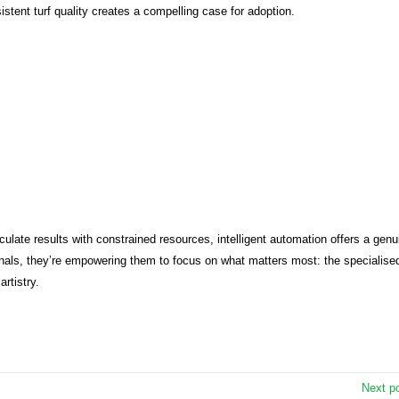
stent turf quality creates a compelling case for adoption.
ate results with constrained resources, intelligent automation offers a genu
ionals, they’re empowering them to focus on what matters most: the specialise
rtistry.
Next p