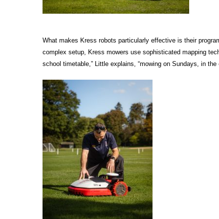
What makes Kress robots particularly effective is their progra
complex setup, Kress mowers use sophisticated mapping techno
school timetable,” Little explains, “mowing on Sundays, in the