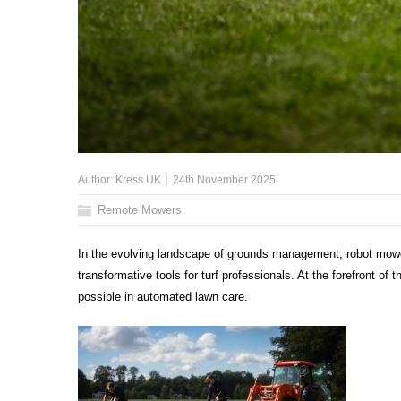
Author:
Kress UK
24th November 2025
Remote Mowers
In the evolving landscape of grounds management, robot mower
transformative tools for turf professionals. At the forefront of 
possible in automated lawn care.