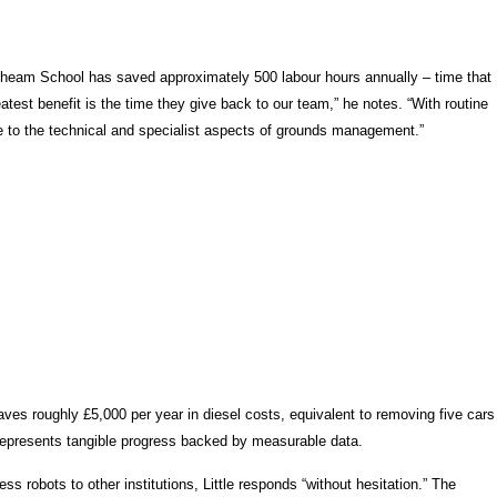
e. Cheam School has saved approximately 500 labour hours annually – time that
test benefit is the time they give back to our team,” he notes. “With routine
 to the technical and specialist aspects of grounds management.”
ves roughly £5,000 per year in diesel costs, equivalent to removing five cars
s represents tangible progress backed by measurable data.
 robots to other institutions, Little responds “without hesitation.” The