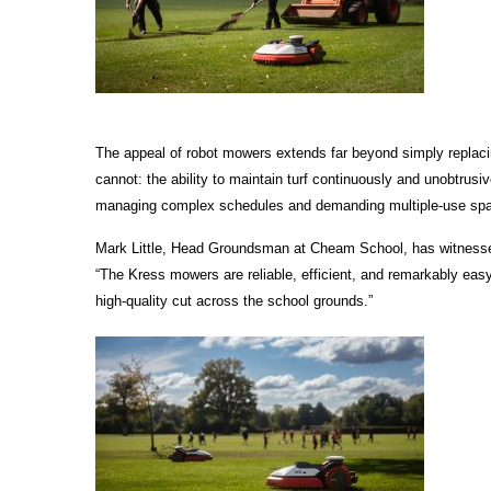
The appeal of robot mowers extends far beyond simply replac
cannot: the ability to maintain turf continuously and unobtrusiv
managing complex schedules and demanding multiple-use spaces,
Mark Little, Head Groundsman at Cheam School, has witnessed 
“The Kress mowers are reliable, efficient, and remarkably easy 
high-quality cut across the school grounds.”