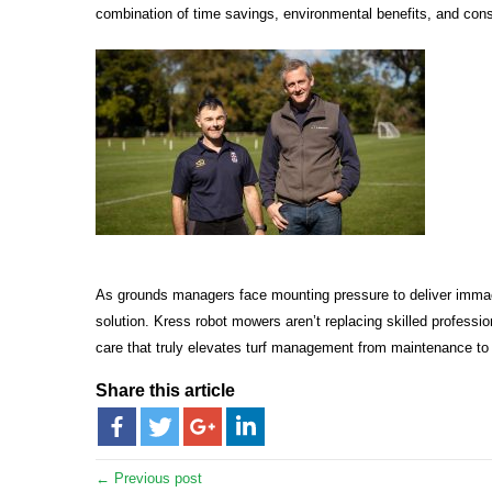
combination of time savings, environmental benefits, and consi
As grounds managers face mounting pressure to deliver immacul
solution. Kress robot mowers aren’t replacing skilled profess
care that truly elevates turf management from maintenance to a
Share this article
← Previous post