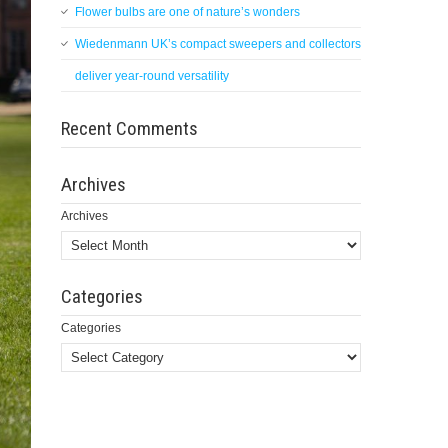
Flower bulbs are one of nature’s wonders
Wiedenmann UK’s compact sweepers and collectors
deliver year-round versatility
Recent Comments
Archives
Archives
Categories
Categories