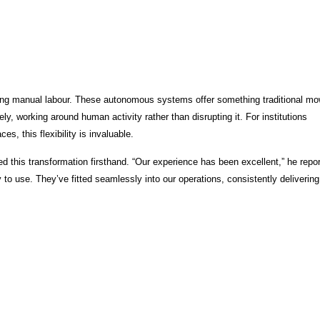
ing manual labour. These autonomous systems offer something traditional mo
ely, working around human activity rather than disrupting it. For institutions
 this flexibility is invaluable.
this transformation firsthand. “Our experience has been excellent,” he repor
to use. They’ve fitted seamlessly into our operations, consistently delivering