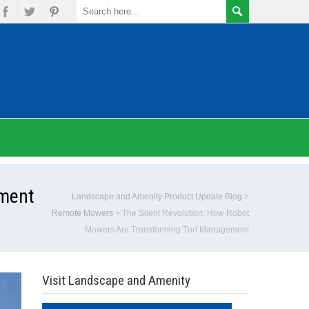
ement
Landscape and Amenity Product Update Blog
>
Remote Mowers
>
The Silent Revolution: How Robot
Mowers Are Transforming Turf Management
Visit Landscape and Amenity