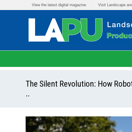
View the latest digital magazine
Visit Landscape an
The Silent Revolution: How Rob
..