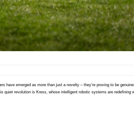
s have emerged as more than just a novelty – they’re proving to be genuine
this quiet revolution is Kress, whose intelligent robotic systems are redefining 