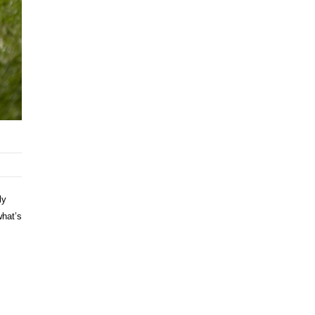
ly
what’s