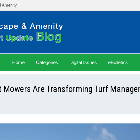
d Amenity
Home
Categories
Digital Issues
eBulletins
ot Mowers Are Transforming Turf Manag