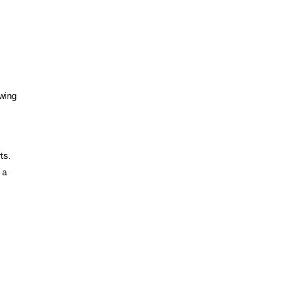
wing
ts.
 a