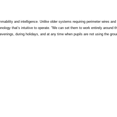
mmability and intelligence. Unlike older systems requiring perimeter wires and
logy that’s intuitive to operate. “We can set them to work entirely around t
 evenings, during holidays, and at any time when pupils are not using the grou