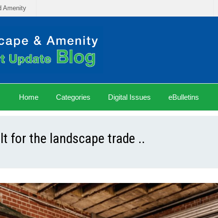
d Amenity
Home
Categories
Digital Issues
eBulletins
 for the landscape trade ..