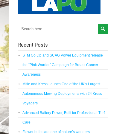
Recent Posts
STM Co Ltd and SCAG Power Equipment release
the “Pink Warrior” Campaign for Breast Cancer
Awareness
Mitie and Kress Launch One of the UK’s Largest
Autonomous Mowing Deployments with 24 Kress
Voyagers
Advanced Battery Power, Built for Professional Turf
Care
Flower bulbs are one of nature’s wonders