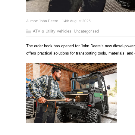
Author:
John Deere
14th August 2025
ATV & Utility Vehicles
,
Uncategorised
The order book has opened for John Deere’s new diesel-power
offers practical solutions for transporting tools, materials, and