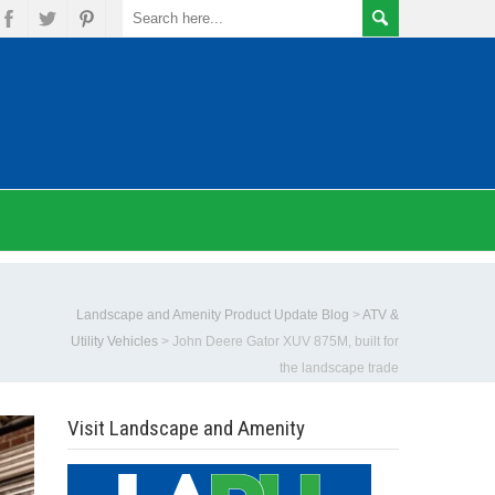
Landscape and Amenity Product Update Blog
>
ATV &
Utility Vehicles
>
John Deere Gator XUV 875M, built for
the landscape trade
Visit Landscape and Amenity