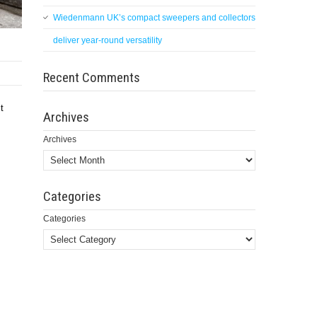
Wiedenmann UK’s compact sweepers and collectors
deliver year-round versatility
Recent Comments
t
Archives
Archives
Categories
Categories