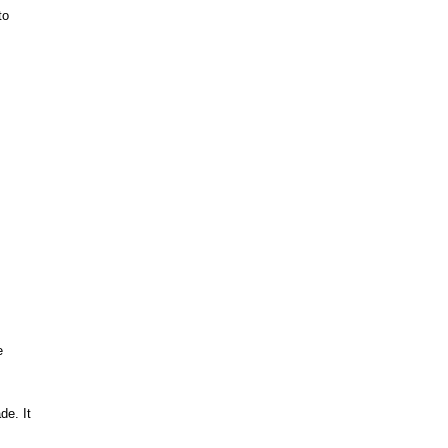
to
e
ade.
It