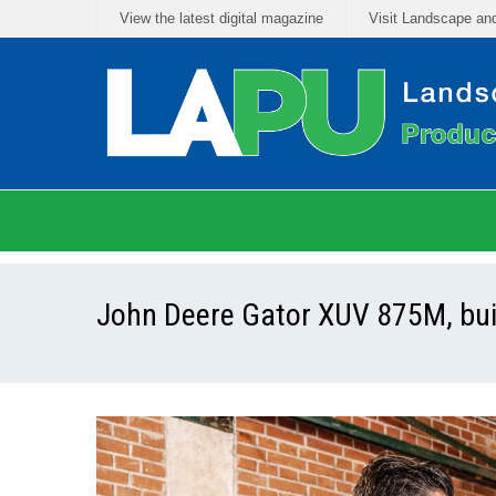
View the latest digital magazine
Visit Landscape an
John Deere Gator XUV 875M, built