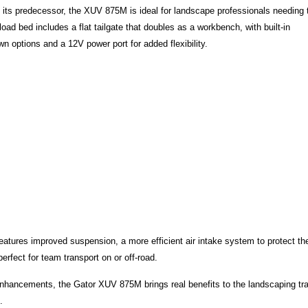
ts predecessor, the XUV 875M is ideal for landscape professionals needing 
oad bed includes a flat tailgate that doubles as a workbench, with built-in
 options and a 12V power port for added flexibility.
eatures improved suspension, a more efficient air intake system to protect th
rfect for team transport on or off-road.
 enhancements, the Gator XUV 875M brings real benefits to the landscaping tr
s.