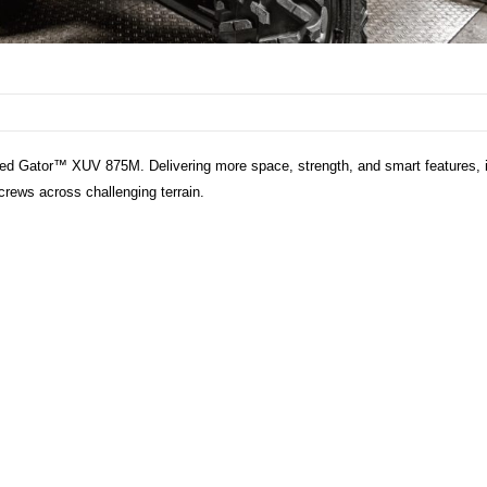
ed Gator™ XUV 875M. Delivering more space, strength, and smart features, i
 crews across challenging terrain.