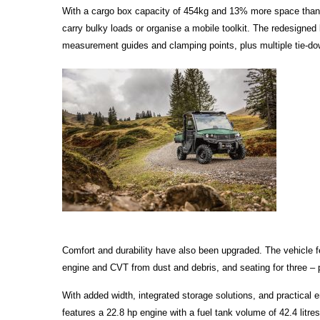
With a cargo box capacity of 454kg and 13% more space than i
carry bulky loads or organise a mobile toolkit. The redesigned l
measurement guides and clamping points, plus multiple tie-down
Comfort and durability have also been upgraded. The vehicle f
engine and CVT from dust and debris, and seating for three – pe
With added width, integrated storage solutions, and practical
features a 22.8 hp engine with a fuel tank volume of 42.4 litre