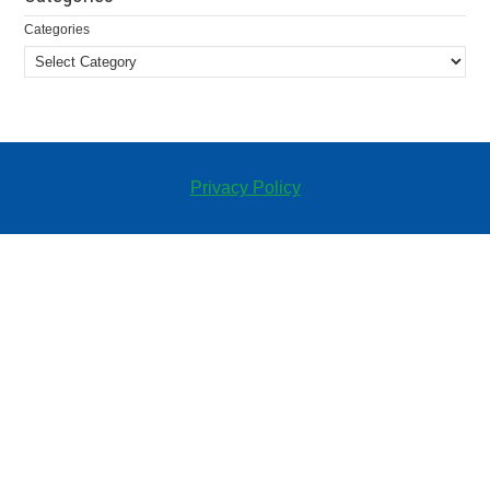
Categories
Privacy Policy