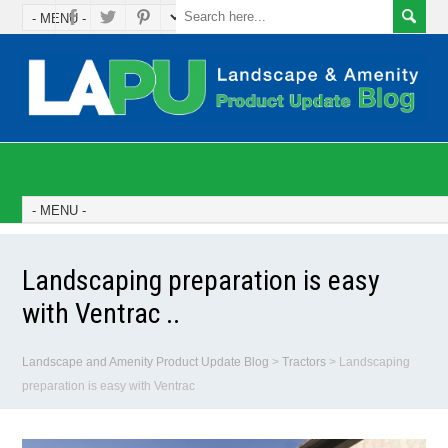
Landscaping preparation is easy
with Ventrac ..
Landscape and Amenity Product Update Blog
>
Tractors
>
Landscaping
preparation is easy with Ventrac