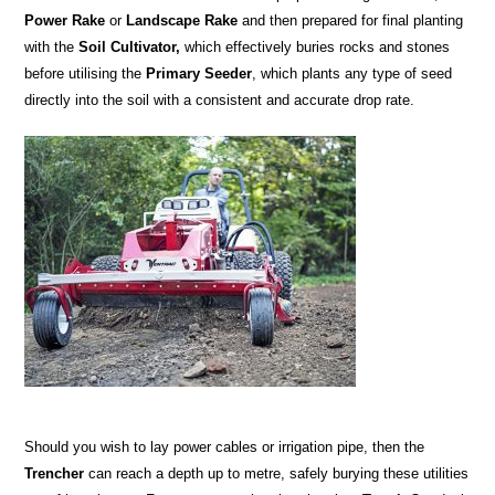
Power Rake
or
Landscape Rake
and then prepared for final planting
with the
Soil Cultivator,
which effectively buries rocks and stones
before utilising the
Primary Seeder
, which plants any type of seed
directly into the soil with a consistent and accurate drop rate.
Should you wish to lay power cables or irrigation pipe, then the
Trencher
can reach a depth up to metre, safely burying these utilities