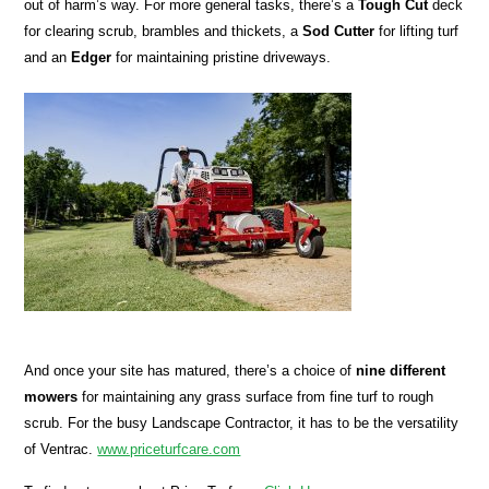
out of harm’s way. For more general tasks, there’s a
Tough Cut
deck
for clearing scrub, brambles and thickets, a
Sod
Cutter
for lifting turf
and an
Edger
for maintaining pristine driveways.
And once your site has matured, there’s a choice of
nine different
mowers
for maintaining any grass surface from fine turf to rough
scrub. For the busy Landscape Contractor, it has to be the versatility
of Ventrac.
www.priceturfcare.com