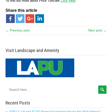
To find out more about Price Turfcare
Click Here
Share this article
← Previous post
Next post →
Visit Landscape and Amenity
Recent Posts
STM Co Ltd and SCAG Power Equipment release the “Pink Warrior”