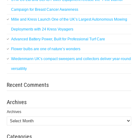
Campaign for Breast Cancer Awareness
Mitie and Kress Launch One of the UK’s Largest Autonomous Mowing
Deployments with 24 Kress Voyagers
Advanced Battery Power, Built for Professional Turf Care
Flower bulbs are one of nature’s wonders
Wiedenmann UK’s compact sweepers and collectors deliver year-round
versatility
Recent Comments
Archives
Archives
Categories