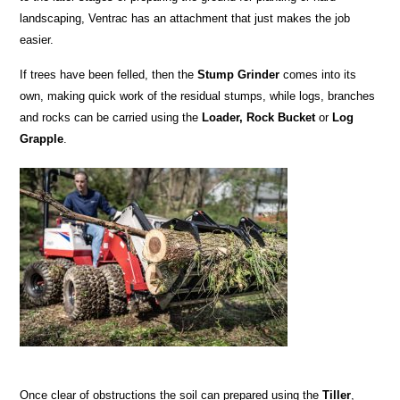
landscaping, Ventrac has an attachment that just makes the job
easier.
If trees have been felled, then the
Stump Grinder
comes into its
own, making quick work of the residual stumps, while logs, branches
and rocks can be carried using the
Loader, Rock Bucket
or
Log
Grapple
.
Once clear of obstructions the soil can prepared using the
Tiller
,