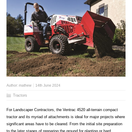
Author:
mathew
14th June 2024
Tractors
For Landscaper Contractors, the Ventrac 4520 all-terrain compact
tractor and its myriad of attachments is ideal for major projects where
significant areas have to be cleared. From the initial site preparation
to the later stages of preparing the ground for planting or hard