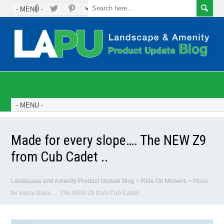
Made for every slope…. The NEW Z9
from Cub Cadet ..
Landscape and Amenity Product Update Blog
>
Ride On Mowers
>
Made
for every slope…. The NEW Z9 from Cub Cadet