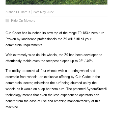
Author:
EP Barrus
24th May 2022
Ride On Mowers
Cub Cadet has launched its new top of the range Z9 183id zero-turn.
Proven by landscape professionals the Z9 will fulfil all your
commercial requirements.
With extremely wide double wheels, the Z9 has been developed to
effortlessly tackle even the steepest slopes up to 25° / 46%.
The ability to control all four wheels with a steering wheel and
steerable front wheels, an exclusive offering by Cub Cadet in the
commercial sector, minimises the turf being churned up by the
wheels as it would on a lap bar zero-turn. The patented SyncroSteer®
technology means that even the less experienced operators can
benefit from the ease of use and amazing manoeuvrability of this
machine.