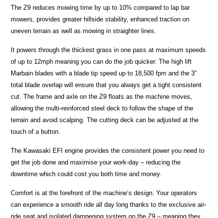
The Z9 reduces mowing time by up to 10% compared to lap bar
mowers, provides greater hillside stability, enhanced traction on
uneven terrain as well as mowing in straighter lines.
It powers through the thickest grass in one pass at maximum speeds
of up to 12mph meaning you can do the job quicker. The high lift
Marbain blades with a blade tip speed up to 18,500 fpm and the 3”
total blade overlap will ensure that you always get a tight consistent
cut. The frame and axle on the Z9 floats as the machine moves,
allowing the multi-reinforced steel deck to follow the shape of the
terrain and avoid scalping. The cutting deck can be adjusted at the
touch of a button.
The Kawasaki EFI engine provides the consistent power you need to
get the job done and maximise your work-day – reducing the
downtime which could cost you both time and money.
Comfort is at the forefront of the machine’s design. Your operators
can experience a smooth ride all day long thanks to the exclusive air-
ride seat and isolated dampening system on the Z9 – meaning they