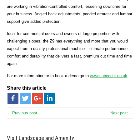
are working in vibration-controlled comfort, lessening downtime for
your business. Angled back adjustments, padded armrest and lumbar
support give added protection.
Ideal for commercial users and owners of large properties with
challenging slopes, the Z9 has everything and more that you would
expect from a quality professional machine – ultimate performance,
comfort and durability that delivers a fast, premium cut time and time
again.
For more information or to book a demo go to
www.cubcadet.co.uk
Share this article
← Previous post
Next post →
Visit Landscape and Amenity