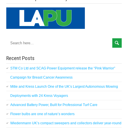
Recent Posts
STM Co Ltd and SCAG Power Equipment release the “Pink Warrior”
Campaign for Breast Cancer Awareness
Mitie and Kress Launch One of the UK’s Largest Autonomous Mowing
Deployments with 24 Kress Voyagers
Advanced Battery Power, Built for Professional Turf Care
Flower bulbs are one of nature’s wonders
Wiedenmann UK’s compact sweepers and collectors deliver year-round