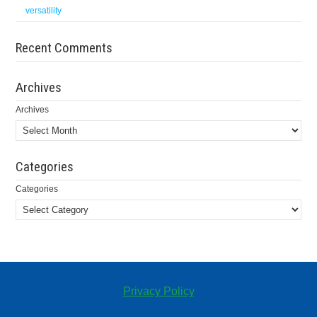
versatility
Recent Comments
Archives
Archives
Categories
Categories
Privacy Policy