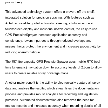
productively.
This advanced technology system offers a proven, off-the-shelf,
integrated solution for precision spraying. With features such as
AutoTrac satellite guided automatic steering, a full-colour in-cab
touchscreen display and individual nozzle control, the easy-to-use
GPS PrecisionSprayer increases application accuracy and
consistency, lowers input costs through reduced overlaps and
misses, helps protect the environment and increases productivity by
reducing operator fatigue.
The 757-litre capacity GPS PrecisionSprayer uses mobile RTK (real-
time kinematic) navigation down to accuracy levels of 2.5cm to allow
users to create reliable spray coverage maps.
Another major benefit is the ability to electronically capture all spray
data and analyse the results, which streamlines the documentation
process and provides robust analytics for recording and legislation
purposes. Automated documentation also removes the need for
manual records and increases accuracy when recording details of all