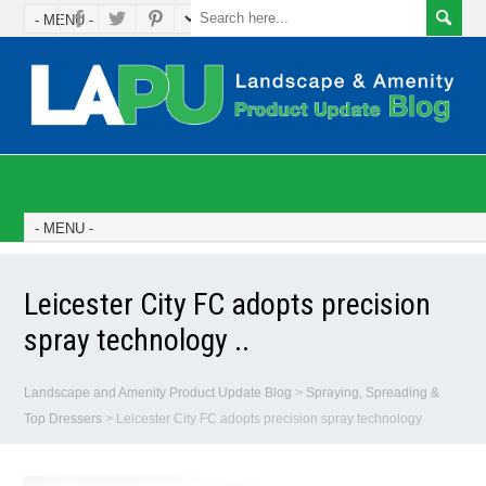
Leicester City FC adopts precision
spray technology ..
Landscape and Amenity Product Update Blog
>
Spraying, Spreading &
Top Dressers
>
Leicester City FC adopts precision spray technology