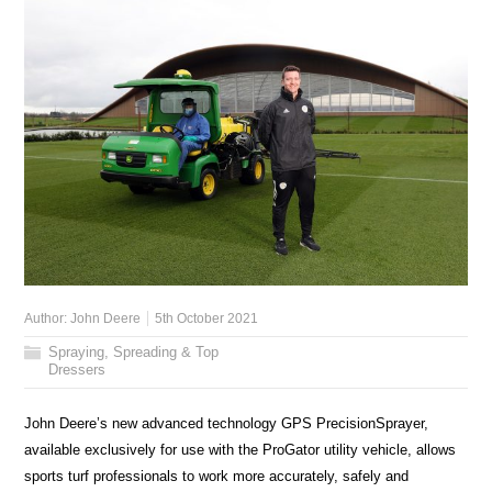
Author:
John Deere
5th October 2021
Spraying, Spreading & Top
Dressers
John Deere’s new advanced technology GPS PrecisionSprayer,
available exclusively for use with the ProGator utility vehicle, allows
sports turf professionals to work more accurately, safely and