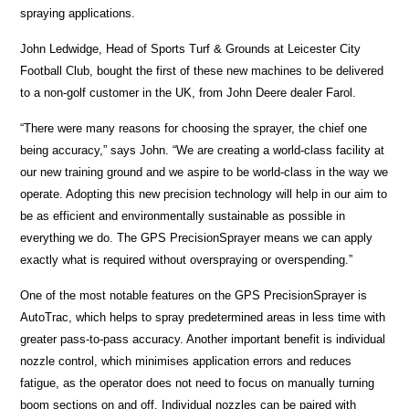
spraying applications.
John Ledwidge, Head of Sports Turf & Grounds at Leicester City
Football Club, bought the first of these new machines to be delivered
to a non-golf customer in the UK, from John Deere dealer Farol.
“There were many reasons for choosing the sprayer, the chief one
being accuracy,” says John. “We are creating a world-class facility at
our new training ground and we aspire to be world-class in the way we
operate. Adopting this new precision technology will help in our aim to
be as efficient and environmentally sustainable as possible in
everything we do. The GPS PrecisionSprayer means we can apply
exactly what is required without overspraying or overspending.”
One of the most notable features on the GPS PrecisionSprayer is
AutoTrac, which helps to spray predetermined areas in less time with
greater pass-to-pass accuracy. Another important benefit is individual
nozzle control, which minimises application errors and reduces
fatigue, as the operator does not need to focus on manually turning
boom sections on and off. Individual nozzles can be paired with