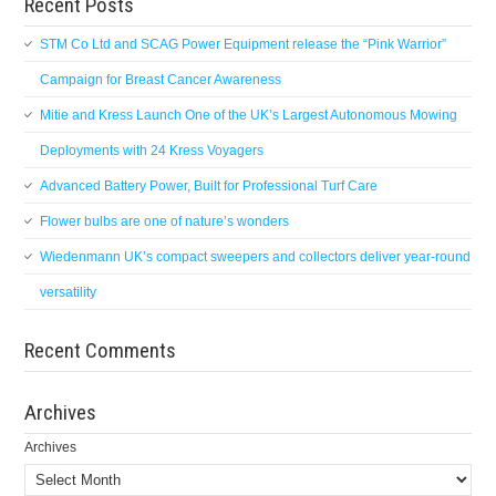
Recent Posts
STM Co Ltd and SCAG Power Equipment release the “Pink Warrior”
Campaign for Breast Cancer Awareness
Mitie and Kress Launch One of the UK’s Largest Autonomous Mowing
Deployments with 24 Kress Voyagers
Advanced Battery Power, Built for Professional Turf Care
Flower bulbs are one of nature’s wonders
Wiedenmann UK’s compact sweepers and collectors deliver year-round
versatility
Recent Comments
Archives
Archives