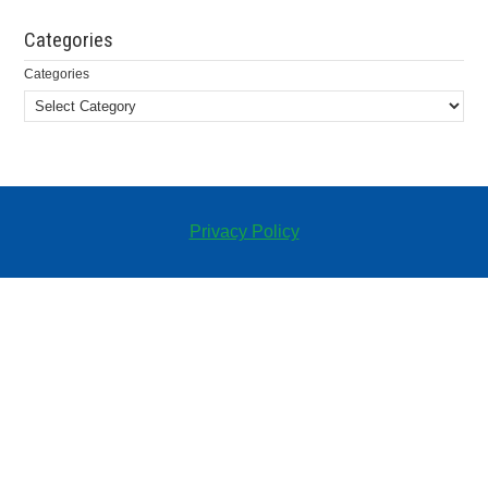
Categories
Categories
Privacy Policy