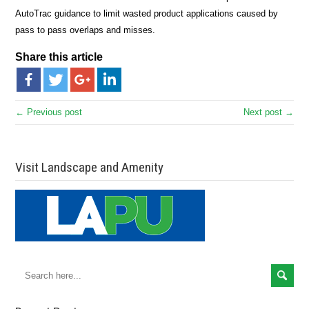
AutoTrac guidance to limit wasted product applications caused by
pass to pass overlaps and misses.
Share this article
← Previous post
Next post →
Visit Landscape and Amenity