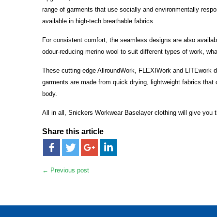
range of garments that use socially and environmentally respo
available in high-tech breathable fabrics.
For consistent comfort, the seamless designs are also availabl
odour-reducing merino wool to suit different types of work, wh
These cutting-edge AllroundWork, FLEXIWork and LITEwork des
garments are made from quick drying, lightweight fabrics that c
body.
All in all, Snickers Workwear Baselayer clothing will give you
Share this article
← Previous post