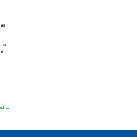
 as
 the
ur
ost →