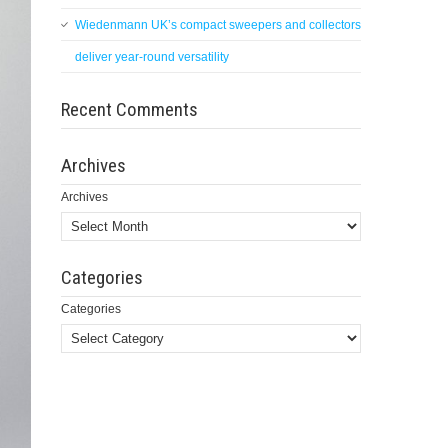
Wiedenmann UK’s compact sweepers and collectors
deliver year-round versatility
Recent Comments
Archives
Archives
Categories
Categories