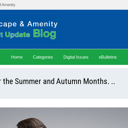
d Amenity
Home
Categories
Digital Issues
eBulletins
or the Summer and Autumn Months. ..