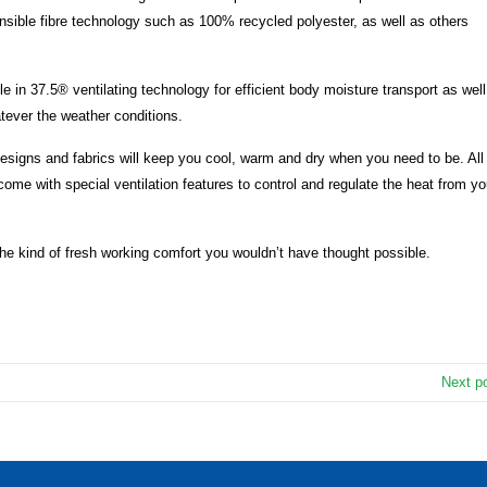
nsible fibre technology such as 100% recycled polyester, as well as others
e in 37.5® ventilating technology for efficient body moisture transport as well
atever the weather conditions.
igns and fabrics will keep you cool, warm and dry when you need to be. All
ome with special ventilation features to control and regulate the heat from yo
 the kind of fresh working comfort you wouldn’t have thought possible.
Next p