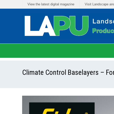
View the latest digital magazine
Visit Landscape an
Climate Control Baselayers – F