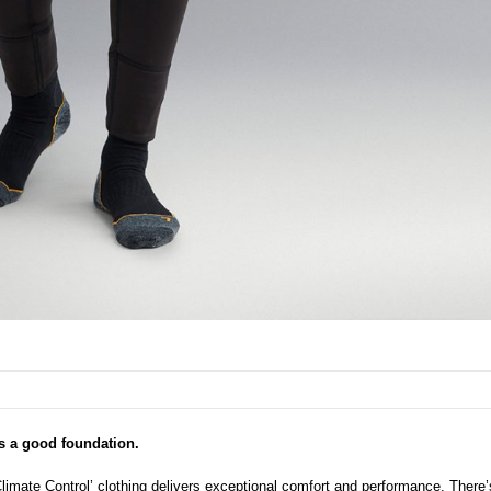
s a good foundation.
imate Control’ clothing delivers exceptional comfort and performance. There’