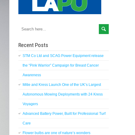
Recent Posts
STM Co Ltd and SCAG Power Equipment release
the “Pink Warrior” Campaign for Breast Cancer
Awareness
Mitie and Kress Launch One of the UK’s Largest
Autonomous Mowing Deployments with 24 Kress
Voyagers
Advanced Battery Power, Built for Professional Turf
Care
Flower bulbs are one of nature’s wonders