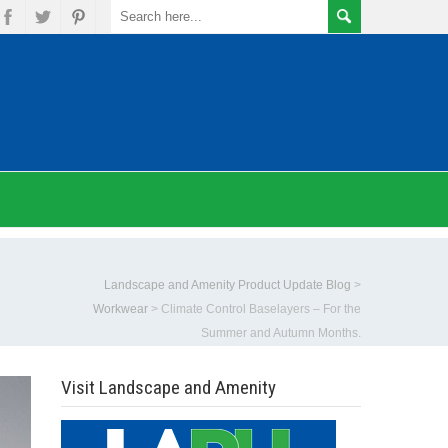
Landscape and Amenity Product Update Blog
>
Workwear
>
Climate Control Baselayers – For the
Summer and Autumn Months.
Visit Landscape and Amenity