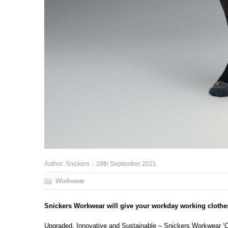
Author:
Snickers
28th September 2021
Workwear
Snickers Workwear will give your workday working clothe
Upgraded, Innovative and Sustainable – Snickers Workwear ‘Cl