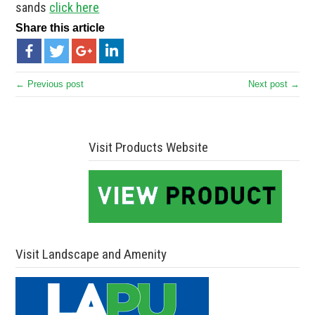
sands
click here
Share this article
← Previous post
Next post →
Visit Products Website
Visit Landscape and Amenity