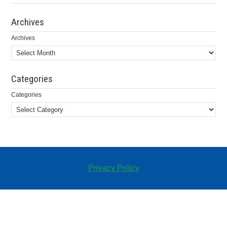
Archives
Archives
Categories
Categories
Privacy Policy