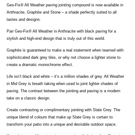
Geo-Fix® All Weather paving jointing compound is now available in
Anthracite, Graphite and Stone – a shade perfectly suited to all
tastes and designs.
Pair Geo-Fix® All Weather in Anthracite with black paving for a
stylish and high-end design that is truly out of this world.
Graphite is guaranteed to make a real statement when teamed with
sophisticated dark grey tiles, or why not choose a lighter stone to
create a dramatic monochrome effect.
Life isn’t black and white – it’s a million shades of grey. All Weather
in Mid Grey is breath taking when used to joint lighter shades of
paving. The contrast between the jointing and paving is a modern
take on a classic design.
Create contrasting or complimentary jointing with Slate Grey. The
unique blend of colours that make up Slate Grey is certain to
transform your patio into a unique and desirable outdoor space.