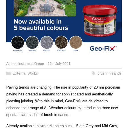
Author:
Instarmac Group
16th July 2021
External Works
brush in sands
Paving trends are changing. The rise in popularity of 20mm porcelain
paving has created a demand for sophisticated and aesthetically
pleasing jointing. With this in mind, Geo-Fix® are delighted to
enhance their range of All Weather colours by introducing three new
spectacular shades of brush-in sands.
Already available in two striking colours – Slate Grey and Mid Grey,