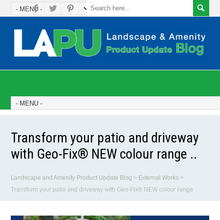
Transform your patio and driveway
with Geo-Fix® NEW colour range ..
Landscape and Amenity Product Update Blog
>
External Works
>
Transform your patio and driveway with Geo-Fix® NEW colour range