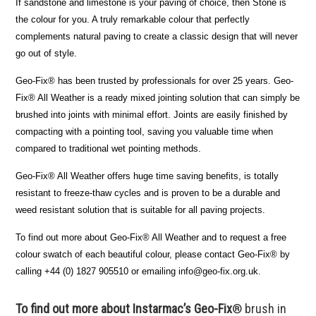
If sandstone and limestone is your paving of choice, then Stone is
the colour for you. A truly remarkable colour that perfectly
complements natural paving to create a classic design that will never
go out of style.
Geo-Fix® has been trusted by professionals for over 25 years. Geo-
Fix® All Weather is a ready mixed jointing solution that can simply be
brushed into joints with minimal effort. Joints are easily finished by
compacting with a pointing tool, saving you valuable time when
compared to traditional wet pointing methods.
Geo-Fix® All Weather offers huge time saving benefits, is totally
resistant to freeze-thaw cycles and is proven to be a durable and
weed resistant solution that is suitable for all paving projects.
To find out more about Geo-Fix® All Weather and to request a free
colour swatch of each beautiful colour, please contact Geo-Fix® by
calling +44 (0) 1827 905510 or emailing info@geo-fix.org.uk.
To find out more about Instarmac’s Geo-Fix
® brush in