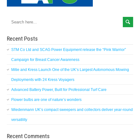
Recent Posts
STM Co Ltd and SCAG Power Equipment release the “Pink Warrior”
Campaign for Breast Cancer Awareness
Mitie and Kress Launch One of the UK’s Largest Autonomous Mowing
Deployments with 24 Kress Voyagers
Advanced Battery Power, Built for Professional Turf Care
Flower bulbs are one of nature’s wonders
Wiedenmann UK’s compact sweepers and collectors deliver year-round
versatility
Recent Comments