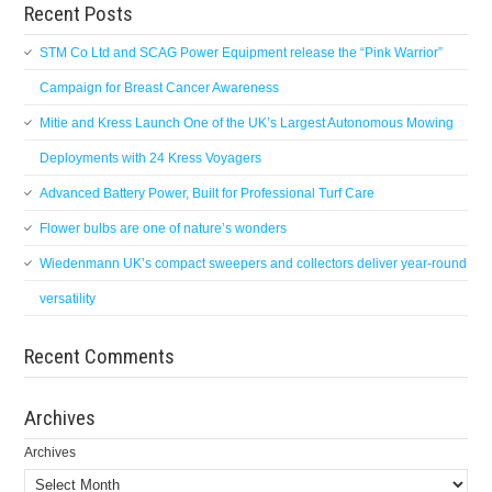
Recent Posts
STM Co Ltd and SCAG Power Equipment release the “Pink Warrior”
Campaign for Breast Cancer Awareness
Mitie and Kress Launch One of the UK’s Largest Autonomous Mowing
Deployments with 24 Kress Voyagers
Advanced Battery Power, Built for Professional Turf Care
Flower bulbs are one of nature’s wonders
Wiedenmann UK’s compact sweepers and collectors deliver year-round
versatility
Recent Comments
Archives
Archives