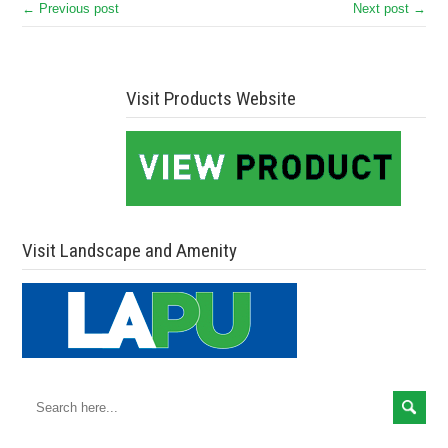
← Previous post
Next post →
Visit Products Website
Visit Landscape and Amenity