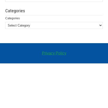
Categories
Categories
Privacy Policy