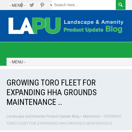
GROWING TORO FLEET FOR
EXPANDING HHA GROUNDS
MAINTENANCE ..
Landscape and Amenity Product Update Blog
>
Machinery
>
GROWING
TORO FLEET FOR EXPANDING HHA GROUNDS MAINTENANCE