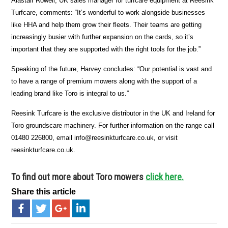
Alastair Rowell, UK sales manager for turfcare equipment at Reesink
Turfcare, comments: “It’s wonderful to work alongside businesses
like HHA and help them grow their fleets. Their teams are getting
increasingly busier with further expansion on the cards, so it’s
important that they are supported with the right tools for the job.”
Speaking of the future, Harvey concludes: “Our potential is vast and
to have a range of premium mowers along with the support of a
leading brand like Toro is integral to us.”
Reesink Turfcare is the exclusive distributor in the UK and Ireland for
Toro groundscare machinery. For further information on the range call
01480 226800, email info@reesinkturfcare.co.uk, or visit
reesinkturfcare.co.uk.
To find out more about Toro mowers
click here.
Share this article