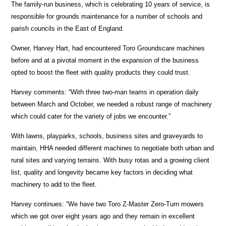
The family-run business, which is celebrating 10 years of service, is
responsible for grounds maintenance for a number of schools and
parish councils in the East of England.
Owner, Harvey Hart, had encountered Toro Groundscare machines
before and at a pivotal moment in the expansion of the business
opted to boost the fleet with quality products they could trust.
Harvey comments: “With three two-man teams in operation daily
between March and October, we needed a robust range of machinery
which could cater for the variety of jobs we encounter.”
With lawns, playparks, schools, business sites and graveyards to
maintain, HHA needed different machines to negotiate both urban and
rural sites and varying terrains. With busy rotas and a growing client
list, quality and longevity became key factors in deciding what
machinery to add to the fleet.
Harvey continues: “We have two Toro Z-Master Zero-Turn mowers
which we got over eight years ago and they remain in excellent