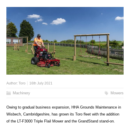
Author:
Toro
16th July 2021
Machinery
Mowers
Owing to gradual business expansion, HHA Grounds Maintenance in
Wisbech, Cambridgeshire, has grown its Toro fleet with the addition
of the LT-F3000 Triple Flail Mower and the GrandStand stand-on.