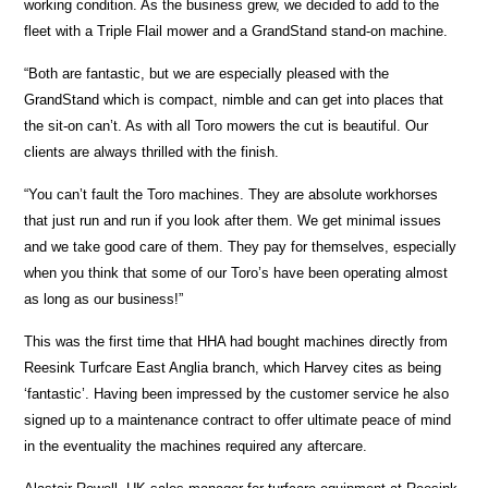
working condition. As the business grew, we decided to add to the
fleet with a Triple Flail mower and a GrandStand stand-on machine.
“Both are fantastic, but we are especially pleased with the
GrandStand which is compact, nimble and can get into places that
the sit-on can’t. As with all Toro mowers the cut is beautiful. Our
clients are always thrilled with the finish.
“You can’t fault the Toro machines. They are absolute workhorses
that just run and run if you look after them. We get minimal issues
and we take good care of them. They pay for themselves, especially
when you think that some of our Toro’s have been operating almost
as long as our business!”
This was the first time that HHA had bought machines directly from
Reesink Turfcare East Anglia branch, which Harvey cites as being
‘fantastic’. Having been impressed by the customer service he also
signed up to a maintenance contract to offer ultimate peace of mind
in the eventuality the machines required any aftercare.