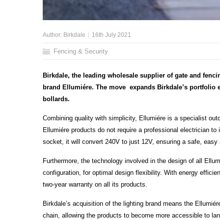
Author:
Birkdale
16th July 2021
Fencing & Security
Birkdale, the leading wholesale supplier of gate and fenc
brand Ellumiére. The move expands Birkdale’s portfolio ev
bollards.
Combining quality with simplicity, Ellumiére is a specialist outd
Ellumiére products do not require a professional electrician to
socket, it will convert 240V to just 12V, ensuring a safe, eas
Furthermore, the technology involved in the design of all Ellum
configuration, for optimal design flexibility. With energy efficie
two-year warranty on all its products.
Birkdale’s acquisition of the lighting brand means the Ellumié
chain, allowing the products to become more accessible to la