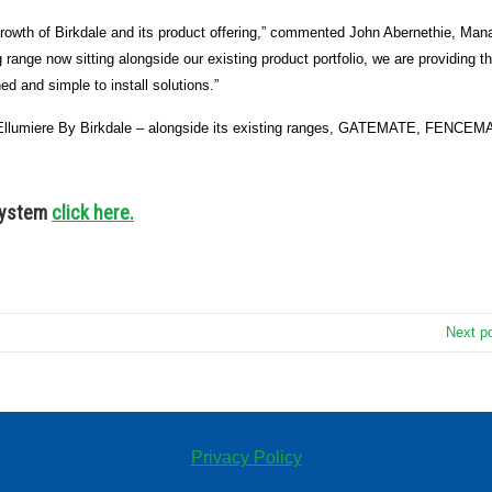
 growth of Birkdale and its product offering,” commented John Abernethie, Man
g range now sitting alongside our existing product portfolio, we are providing t
ed and simple to install solutions.”
e – Ellumiere By Birkdale – alongside its existing ranges, GATEMATE, FENCEM
 system
click here.
Next p
Privacy Policy