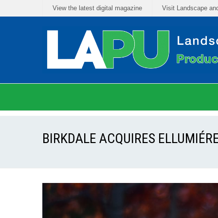
View the latest digital magazine
Visit Landscape an
BIRKDALE ACQUIRES ELLUMIÉRE