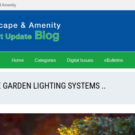
d Amenity
Home
Categories
Digital Issues
eBulletins
 GARDEN LIGHTING SYSTEMS ..