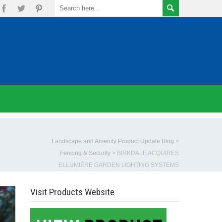
Landscape and Amenity Product Update Blog
>
Fencing & Security
>
BIRKDALE ACQUIRES
ELLUMIÉRE GARDEN LIGHTING SYSTEMS
Visit Products Website