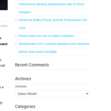
Autonomous Mowing Deployments with 24 Kress
Voyagers
Advanced Battery Power, Built for Professional Turf
system
Care
Flower bulbs are one of nature’s wonders
s
nated
Wiedenmann UK’s compact sweepers and collectors
deliver year-round versatility
y,
Recent Comments
roof
Archives
Archives
h a
ly-
Categories