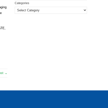
Categories
aging
he
ATE,
ost →