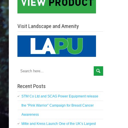
Visit Landscape and Amenity
Recent Posts
STM Co Ltd and SCAG Power Equipment release
the “Pink Warrior” Campaign for Breast Cancer
Awareness
Mitie and Kress Launch One of the UK’s Largest