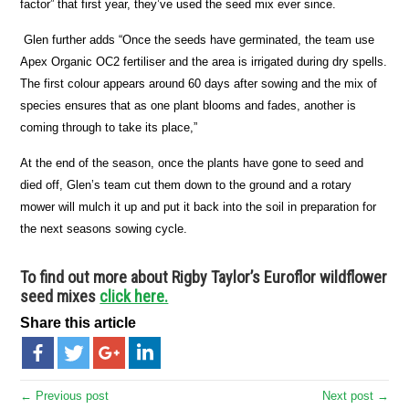
factor” that first year, they’ve used the seed mix ever since.
Glen further adds “Once the seeds have germinated, the team use
Apex Organic OC2 fertiliser and the area is irrigated during dry spells.
The first colour appears around 60 days after sowing and the mix of
species ensures that as one plant blooms and fades, another is
coming through to take its place,”
At the end of the season, once the plants have gone to seed and
died off, Glen’s team cut them down to the ground and a rotary
mower will mulch it up and put it back into the soil in preparation for
the next seasons sowing cycle.
To find out more about Rigby Taylor’s Euroflor wildflower
seed mixes
click here.
Share this article
← Previous post
Next post →