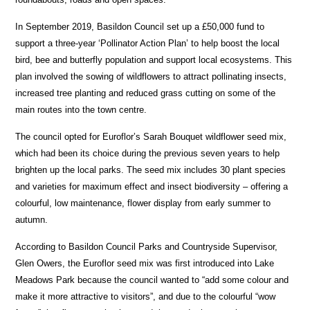
In September 2019, Basildon Council set up a £50,000 fund to
support a three-year ‘Pollinator Action Plan’ to help boost the local
bird, bee and butterfly population and support local ecosystems. This
plan involved the sowing of wildflowers to attract pollinating insects,
increased tree planting and reduced grass cutting on some of the
main routes into the town centre.
The council opted for Euroflor’s Sarah Bouquet wildflower seed mix,
which had been its choice during the previous seven years to help
brighten up the local parks. The seed mix includes 30 plant species
and varieties for maximum effect and insect biodiversity – offering a
colourful, low maintenance, flower display from early summer to
autumn.
According to Basildon Council Parks and Countryside Supervisor,
Glen Owers, the Euroflor seed mix was first introduced into Lake
Meadows Park because the council wanted to “add some colour and
make it more attractive to visitors”, and due to the colourful “wow