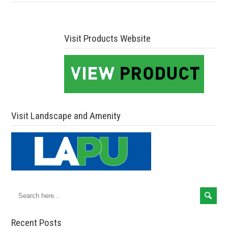
Visit Products Website
Visit Landscape and Amenity
Recent Posts