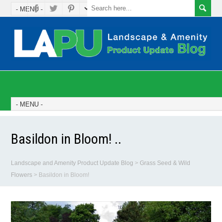
Basildon in Bloom! ..
Landscape and Amenity Product Update Blog
>
Grass Seed & Wild
Flowers
>
Basildon in Bloom!