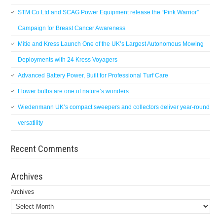
STM Co Ltd and SCAG Power Equipment release the “Pink Warrior”
Campaign for Breast Cancer Awareness
Mitie and Kress Launch One of the UK’s Largest Autonomous Mowing
Deployments with 24 Kress Voyagers
Advanced Battery Power, Built for Professional Turf Care
Flower bulbs are one of nature’s wonders
Wiedenmann UK’s compact sweepers and collectors deliver year-round
versatility
Recent Comments
Archives
Archives