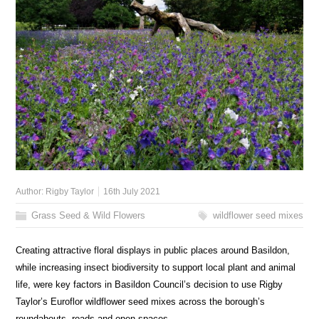
Author:
Rigby Taylor
16th July 2021
Grass Seed & Wild Flowers
wildflower seed mixes
Creating attractive floral displays in public places around Basildon,
while increasing insect biodiversity to support local plant and animal
life, were key factors in Basildon Council’s decision to use Rigby
Taylor’s Euroflor wildflower seed mixes across the borough’s
roundabouts, roads and open spaces.