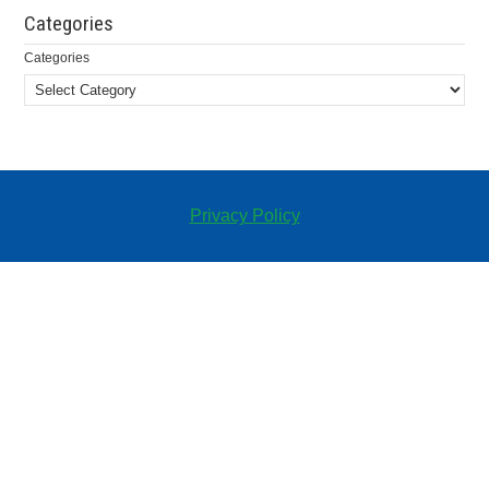
Categories
Categories
Privacy Policy