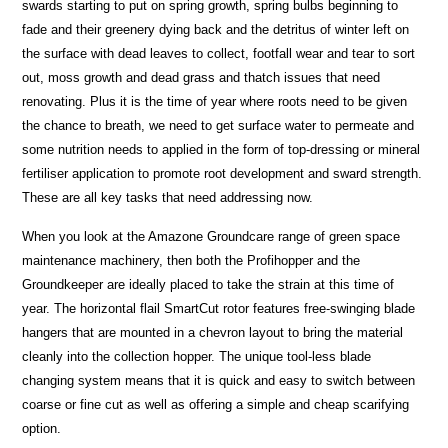
swards starting to put on spring growth, spring bulbs beginning to
fade and their greenery dying back and the detritus of winter left on
the surface with dead leaves to collect, footfall wear and tear to sort
out, moss growth and dead grass and thatch issues that need
renovating. Plus it is the time of year where roots need to be given
the chance to breath, we need to get surface water to permeate and
some nutrition needs to applied in the form of top-dressing or mineral
fertiliser application to promote root development and sward strength.
These are all key tasks that need addressing now.
When you look at the Amazone Groundcare range of green space
maintenance machinery, then both the Profihopper and the
Groundkeeper are ideally placed to take the strain at this time of
year. The horizontal flail SmartCut rotor features free-swinging blade
hangers that are mounted in a chevron layout to bring the material
cleanly into the collection hopper. The unique tool-less blade
changing system means that it is quick and easy to switch between
coarse or fine cut as well as offering a simple and cheap scarifying
option.