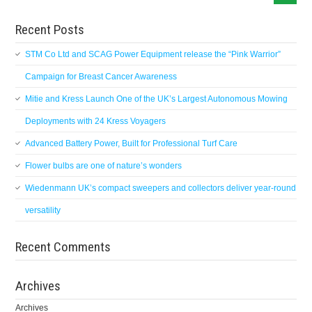
Recent Posts
STM Co Ltd and SCAG Power Equipment release the “Pink Warrior”
Campaign for Breast Cancer Awareness
Mitie and Kress Launch One of the UK’s Largest Autonomous Mowing
Deployments with 24 Kress Voyagers
Advanced Battery Power, Built for Professional Turf Care
Flower bulbs are one of nature’s wonders
Wiedenmann UK’s compact sweepers and collectors deliver year-round
versatility
Recent Comments
Archives
Archives