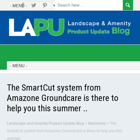
The SmartCut system from
Amazone Groundcare is there to
help you this summer ..
Landscape and Amenity Product Update Blog
>
Machinery
>
The
SmartCut system from Amazone Groundcare is there to help you this
summer