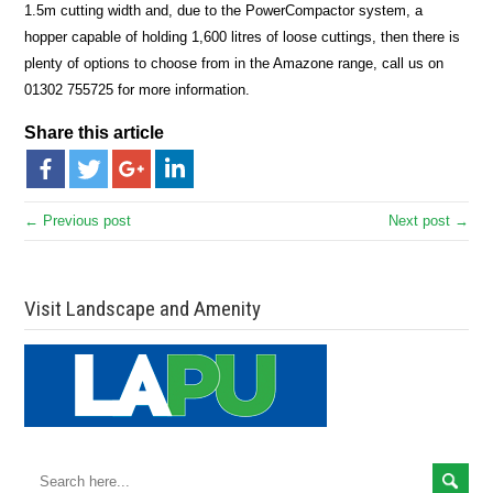
1.5m cutting width and, due to the PowerCompactor system, a
hopper capable of holding 1,600 litres of loose cuttings, then there is
plenty of options to choose from in the Amazone range, call us on
01302 755725 for more information.
Share this article
← Previous post
Next post →
Visit Landscape and Amenity