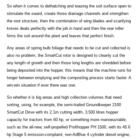
So when it comes to dethatching and teasing the soil surface open to
stimulate the sward, create those drainage channels and strengthen
the root structure, then the combination of wing blades and scarifying
knives deals perfectly with the job in hand and then the rear roller
firms the soil around the plant and leaves that perfect finish.
Any areas of spring bulb foliage that needs to be cut and collected is
also no problem, the SmartCut rotor is designed to cleanly cut the
any length of growth and then those long lengths are shredded before
being deposited into the hopper, this means that the machine runs for
longer between emptying and the composting process starts faster. A
win-win situation if ever there was one.
So whether it is big areas and high collection volumes that need
sorting, using, for example, the semi-trailed Groundkeeper 2100
SmartCut Drive with its 2.1m cutting width, 3,500 litres hopper
capacity for tractors from 60 hp, or something more manoeuvrable,
such as the all-new, self-propelled Profihopper PH 1500, with its 45.6
hp Stage 5 emission-complaint, non-AdBlue 4 cylinder diesel engine,