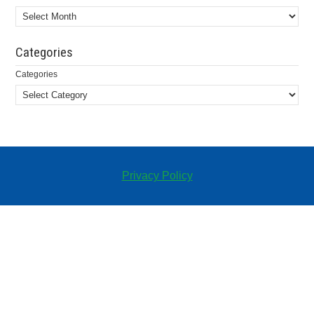
Categories
Categories
Privacy Policy