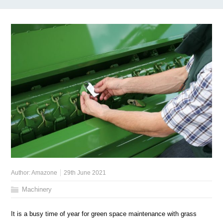
Author:
Amazone
29th June 2021
Machinery
It is a busy time of year for green space maintenance with grass