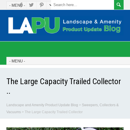
The Large Capacity Trailed Collector
..
Landscape and Amenity Product Update Blog
>
Sweepers, Collectors &
Vacuums
>
The Large Capacity Trailed Collector