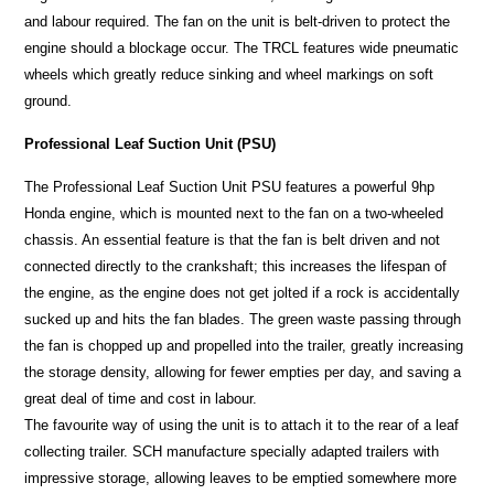
and labour required. The fan on the unit is belt-driven to protect the
engine should a blockage occur. The TRCL features wide pneumatic
wheels which greatly reduce sinking and wheel markings on soft
ground.
Professional Leaf Suction Unit (PSU)
The Professional Leaf Suction Unit PSU features a powerful 9hp
Honda engine, which is mounted next to the fan on a two-wheeled
chassis. An essential feature is that the fan is belt driven and not
connected directly to the crankshaft; this increases the lifespan of
the engine, as the engine does not get jolted if a rock is accidentally
sucked up and hits the fan blades. The green waste passing through
the fan is chopped up and propelled into the trailer, greatly increasing
the storage density, allowing for fewer empties per day, and saving a
great deal of time and cost in labour.
The favourite way of using the unit is to attach it to the rear of a leaf
collecting trailer. SCH manufacture specially adapted trailers with
impressive storage, allowing leaves to be emptied somewhere more