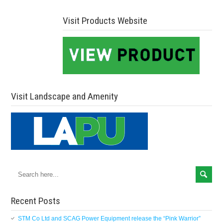
Visit Products Website
Visit Landscape and Amenity
Recent Posts
STM Co Ltd and SCAG Power Equipment release the “Pink Warrior”