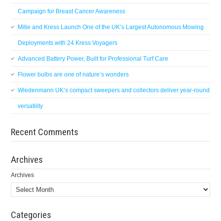
Campaign for Breast Cancer Awareness
Mitie and Kress Launch One of the UK’s Largest Autonomous Mowing
Deployments with 24 Kress Voyagers
Advanced Battery Power, Built for Professional Turf Care
Flower bulbs are one of nature’s wonders
Wiedenmann UK’s compact sweepers and collectors deliver year-round
versatility
Recent Comments
Archives
Archives
Categories