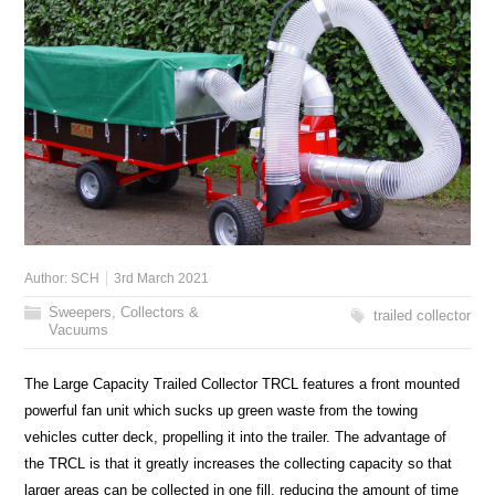
Author:
SCH
3rd March 2021
Sweepers, Collectors &
trailed collector
Vacuums
The Large Capacity Trailed Collector TRCL features a front mounted
powerful fan unit which sucks up green waste from the towing
vehicles cutter deck, propelling it into the trailer. The advantage of
the TRCL is that it greatly increases the collecting capacity so that
larger areas can be collected in one fill, reducing the amount of time