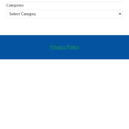
Categories
Privacy Policy