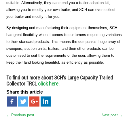
suitable. Alternatively, they can send you a trailer adaption kit,
allowing you to modify your own trailer, and SCH can even collect
your trailer and modify it for you.
By designing and manufacturing their equipment themselves, SCH
has great flexibility when it comes to customers requesting variations
to their standard products. This means the companies’ huge array of
sweepers, suction units, trailers, and their other products can be
customised to suit the requirements of the user, allowing them to
keep their land looking beautiful, as efficiently as possible.
To find out more about SCH’s Large Capacity Trailed
Collector TRCL
click here.
Share this article
← Previous post
Next post →