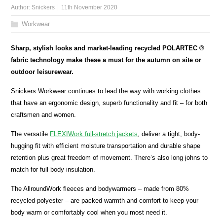
Author:
Snickers
11th November 2020
Workwear
Sharp, stylish looks and market-leading recycled POLARTEC ®
fabric technology make these a must for the autumn on site or
outdoor leisurewear.
Snickers Workwear continues to lead the way with working clothes
that have an ergonomic design, superb functionality and fit – for both
craftsmen and women.
The versatile
FLEXIWork full-stretch jackets
, deliver a tight, body-
hugging fit with efficient moisture transportation and durable shape
retention plus great freedom of movement. There’s also long johns to
match for full body insulation.
The AllroundWork fleeces and bodywarmers – made from 80%
recycled polyester – are packed warmth and comfort to keep your
body warm or comfortably cool when you most need it.