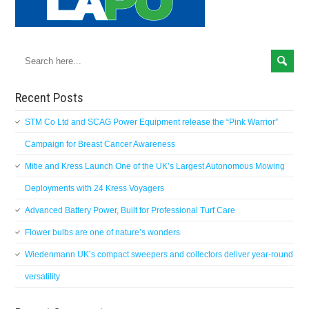
Recent Posts
STM Co Ltd and SCAG Power Equipment release the “Pink Warrior”
Campaign for Breast Cancer Awareness
Mitie and Kress Launch One of the UK’s Largest Autonomous Mowing
Deployments with 24 Kress Voyagers
Advanced Battery Power, Built for Professional Turf Care
Flower bulbs are one of nature’s wonders
Wiedenmann UK’s compact sweepers and collectors deliver year-round
versatility