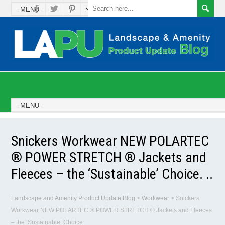
Snickers Workwear NEW POLARTEC
® POWER STRETCH ® Jackets and
Fleeces – the ‘Sustainable’ Choice. ..
Landscape and Amenity Product Update Blog
>
Workwear
>
Snickers
Workwear NEW POLARTEC ® POWER STRETCH ® Jackets and Fleeces
– the ‘Sustainable’ Choice.