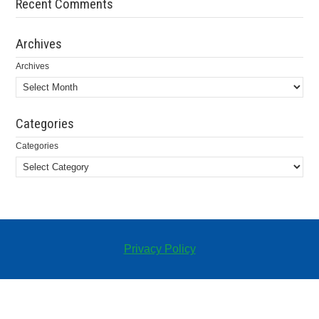
Recent Comments
Archives
Archives
Categories
Categories
Privacy Policy