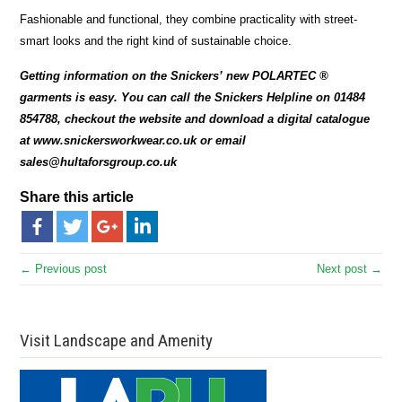
Fashionable and functional, they combine practicality with street-
smart looks and the right kind of sustainable choice.
Getting information on the Snickers’ new POLARTEC ®
garments is easy. You can call the Snickers Helpline on 01484
854788, checkout the website and download a digital catalogue
at www.snickersworkwear.co.uk or email
sales@hultaforsgroup.co.uk
Share this article
← Previous post
Next post →
Visit Landscape and Amenity