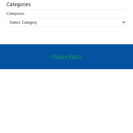
Categories
Categories
Privacy Policy