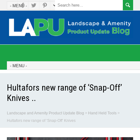
Hultafors new range of ‘Snap-Off’
Knives ..
Landscape and Amenity Product Update Blog
>
Hand Held Tools
>
Hultafors new range of ‘Snap-Off’ Knives