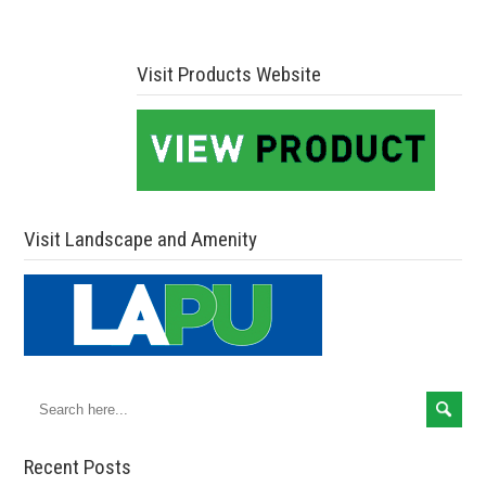
Visit Products Website
Visit Landscape and Amenity
Recent Posts