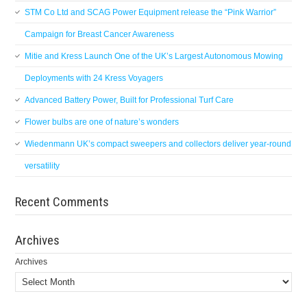
STM Co Ltd and SCAG Power Equipment release the “Pink Warrior”
Campaign for Breast Cancer Awareness
Mitie and Kress Launch One of the UK’s Largest Autonomous Mowing
Deployments with 24 Kress Voyagers
Advanced Battery Power, Built for Professional Turf Care
Flower bulbs are one of nature’s wonders
Wiedenmann UK’s compact sweepers and collectors deliver year-round
versatility
Recent Comments
Archives
Archives