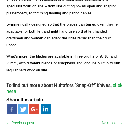
specialist work on site – from like cutting boxes open and shaping
plasterboard, to trimming flooring and paring cables.
Symmetrically designed so that the blades can turned over, they’re
adaptable for both left and right hand use so that left handed
craftsmen and women can adapt the knife rather than their own
usage.
What’s more, the blades are available in three widths of 9, 18, and
25mm, with different blends of sharpness and long life built in to suit
regular hard work on site.
To find out more about Hultafors ‘Snap-Off’ Knives,
click
here
Share this article
← Previous post
Next post →