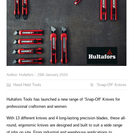
Author:
Hultafors
28th January 2020
Hand Held Tools
‘Snap-Off’ Knives
Hultafors Tools has launched a new range of ‘Snap-Off’ Knives for
professional craftsmen and women.
With 13 different knives and 4 long-lasting precision blades, these all-
round, ergonomic knives are designed and built to suit a wide range
of jobs on site. From industrial and warehouse applications to